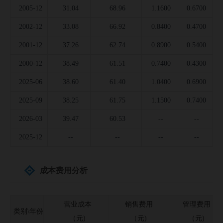
2005-12
31.04
68.96
1.1600
0.6700
2002-12
33.08
66.92
0.8400
0.4700
2001-12
37.26
62.74
0.8900
0.5400
2000-12
38.49
61.51
0.7400
0.4300
2025-06
38.60
61.40
1.0400
0.6900
2025-09
38.25
61.75
1.1500
0.7400
2026-03
39.47
60.53
--
--
2025-12
--
--
--
--
成本费用分析
营业成本
销售费用
管理费用
类别\年份
（元)
（元)
（元)