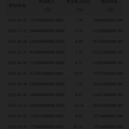
营业收入
营业收入同比
营业利润
类别\年份
公司并购事件
（元)
（%)
（元)
募集资金投向
2025-03-31
753108000000.0000
-7.34
68446000000.0000
公司公告信息
2024-12-31
2940000000000.0000
-2.33
255286000000.0000
2024-09-30
2260000000000.0000
-0.88
197306000000.0000
2023-12-31
3010000000000.0000
-7.10
253522000000.0000
2024-06-30
1550000000000.0000
4.73
132809000000.0000
2024-03-31
812801000000.0000
10.97
67677000000.0000
2023-09-30
2280000000000.0000
-7.32
193342000000.0000
2023-06-30
1480000000000.0000
-8.07
124413000000.0000
2022-12-31
3240000000000.0000
24.14
242564000000.0000
2023-03-31
732471000000.0000
-6.02
63744000000.0000
2022-03-31
779368000000.0000
41.21
57634000000.0000