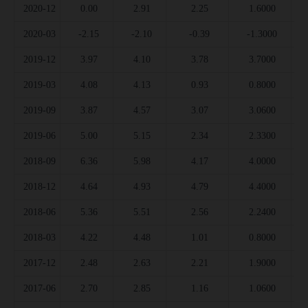
2020-12
0.00
2.91
2.25
1.6000
2020-03
-2.15
-2.10
-0.39
-1.3000
2019-12
3.97
4.10
3.78
3.7000
2019-03
4.08
4.13
0.93
0.8000
2019-09
3.87
4.57
3.07
3.0600
2019-06
5.00
5.15
2.34
2.3300
2018-09
6.36
5.98
4.17
4.0000
2018-12
4.64
4.93
4.79
4.4000
2018-06
5.36
5.51
2.56
2.2400
2018-03
4.22
4.48
1.01
0.8000
2017-12
2.48
2.63
2.21
1.9000
2017-06
2.70
2.85
1.16
1.0600