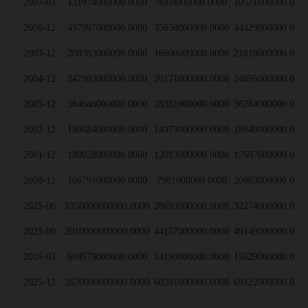
2007-03
131974000000.0000
9069000000.0000
10571000000.000
2006-12
497997000000.0000
35050000000.0000
44429000000.000
2003-12
208383000000.0000
16600000000.0000
21810000000.000
2004-12
247903000000.0000
20171000000.0000
24895000000.000
2005-12
364646000000.0000
28381000000.0000
36284000000.000
2002-12
180684000000.0000
14973000000.0000
18640000000.000
2001-12
180028000000.0000
12013000000.0000
17697000000.000
2000-12
166791000000.0000
7981000000.0000
20803000000.000
2025-06
1350000000000.0000
28693000000.0000
32274000000.000
2025-09
2010000000000.0000
44157000000.0000
49149000000.000
2026-03
669579000000.0000
14190000000.0000
15629000000.000
2025-12
2670000000000.0000
60291000000.0000
69122000000.000