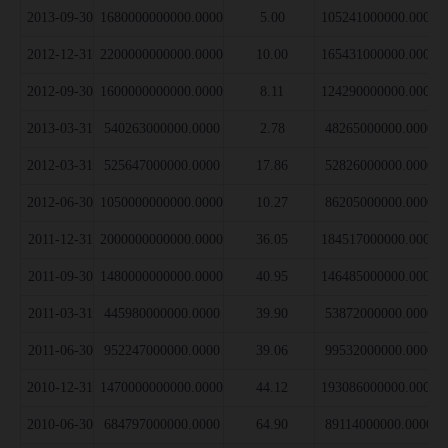
2013-09-30
1680000000000.0000
5.00
105241000000.0000
2012-12-31
2200000000000.0000
10.00
165431000000.0000
2012-09-30
1600000000000.0000
8.11
124290000000.0000
2013-03-31
540263000000.0000
2.78
48265000000.0000
2012-03-31
525647000000.0000
17.86
52826000000.0000
2012-06-30
1050000000000.0000
10.27
86205000000.0000
2011-12-31
2000000000000.0000
36.05
184517000000.0000
2011-09-30
1480000000000.0000
40.95
146485000000.0000
2011-03-31
445980000000.0000
39.90
53872000000.0000
2011-06-30
952247000000.0000
39.06
99532000000.0000
2010-12-31
1470000000000.0000
44.12
193086000000.0000
2010-06-30
684797000000.0000
64.90
89114000000.0000