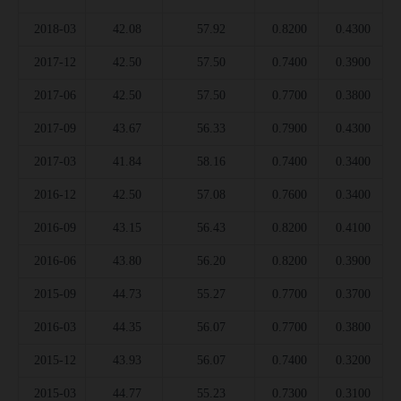
2018-03
42.08
57.92
0.8200
0.4300
2017-12
42.50
57.50
0.7400
0.3900
2017-06
42.50
57.50
0.7700
0.3800
2017-09
43.67
56.33
0.7900
0.4300
2017-03
41.84
58.16
0.7400
0.3400
2016-12
42.50
57.08
0.7600
0.3400
2016-09
43.15
56.43
0.8200
0.4100
2016-06
43.80
56.20
0.8200
0.3900
2015-09
44.73
55.27
0.7700
0.3700
2016-03
44.35
56.07
0.7700
0.3800
2015-12
43.93
56.07
0.7400
0.3200
2015-03
44.77
55.23
0.7300
0.3100