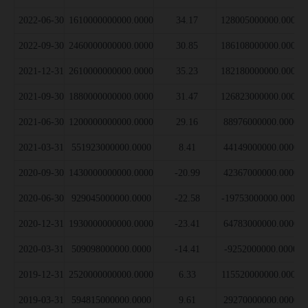
2022-06-30
1610000000000.0000
34.17
128005000000.0000
2022-09-30
2460000000000.0000
30.85
186108000000.0000
2021-12-31
2610000000000.0000
35.23
182180000000.0000
2021-09-30
1880000000000.0000
31.47
126823000000.0000
2021-06-30
1200000000000.0000
29.16
88976000000.0000
2021-03-31
551923000000.0000
8.41
44149000000.0000
2020-09-30
1430000000000.0000
-20.99
42367000000.0000
2020-06-30
929045000000.0000
-22.58
-19753000000.0000
2020-12-31
1930000000000.0000
-23.41
64783000000.0000
2020-03-31
509098000000.0000
-14.41
-9252000000.0000
2019-12-31
2520000000000.0000
6.33
115520000000.0000
2019-03-31
594815000000.0000
9.61
29270000000.0000