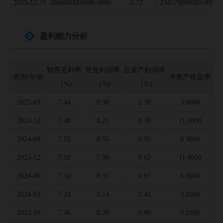
2025-12-31
2860000000000.0000
-2.72
234579000000.0000
盈利能力分析
销售毛利率
营业利润率
总资产利润率
类别\年份
净资产收益率
存
（%)
（%)
（%)
2025-03
7.44
8.98
2.38
3.0000
2024-12
7.48
8.21
8.78
11.1000
2024-09
7.52
8.55
6.95
8.9000
2023-12
7.31
7.90
8.62
11.4000
2024-06
7.10
8.35
4.67
6.0000
2024-03
7.24
8.14
2.41
3.1000
2023-09
7.46
8.29
6.80
9.3100