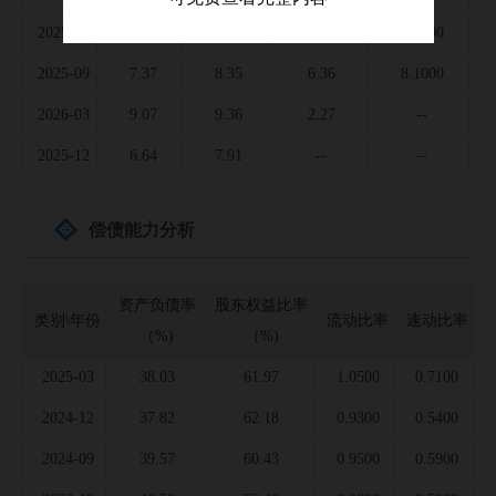
2025-06
6.90
8.35
4.25
5.4000
2025-09
7.37
8.35
6.36
8.1000
2026-03
9.07
9.36
2.27
--
2025-12
6.64
7.91
--
--
偿债能力分析
资产负债率
股东权益比率
类别\年份
流动比率
速动比率
（%)
（%)
2025-03
38.03
61.97
1.0500
0.7100
2024-12
37.82
62.18
0.9300
0.5400
2024-09
39.57
60.43
0.9500
0.5900