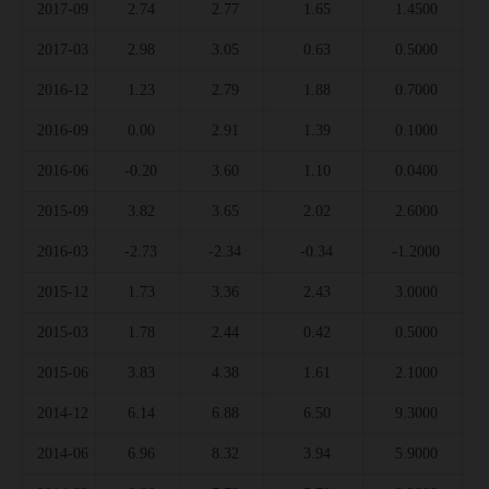
2017-09
2.74
2.77
1.65
1.4500
2017-03
2.98
3.05
0.63
0.5000
2016-12
1.23
2.79
1.88
0.7000
2016-09
0.00
2.91
1.39
0.1000
2016-06
-0.20
3.60
1.10
0.0400
2015-09
3.82
3.65
2.02
2.6000
2016-03
-2.73
-2.34
-0.34
-1.2000
2015-12
1.73
3.36
2.43
3.0000
2015-03
1.78
2.44
0.42
0.5000
2015-06
3.83
4.38
1.61
2.1000
2014-12
6.14
6.88
6.50
9.3000
2014-06
6.96
8.32
3.94
5.9000