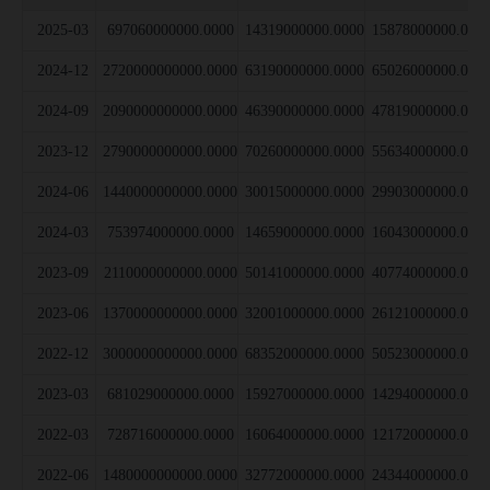
2025-03
697060000000.0000
14319000000.0000
15878000000.000
2024-12
2720000000000.0000
63190000000.0000
65026000000.000
2024-09
2090000000000.0000
46390000000.0000
47819000000.000
2023-12
2790000000000.0000
70260000000.0000
55634000000.000
2024-06
1440000000000.0000
30015000000.0000
29903000000.000
2024-03
753974000000.0000
14659000000.0000
16043000000.000
2023-09
2110000000000.0000
50141000000.0000
40774000000.000
2023-06
1370000000000.0000
32001000000.0000
26121000000.000
2022-12
3000000000000.0000
68352000000.0000
50523000000.000
2023-03
681029000000.0000
15927000000.0000
14294000000.000
2022-03
728716000000.0000
16064000000.0000
12172000000.000
2022-06
1480000000000.0000
32772000000.0000
24344000000.000