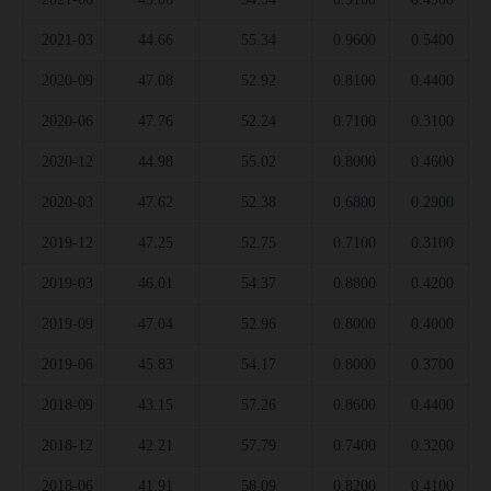
2021-03
44.66
55.34
0.9600
0.5400
2020-09
47.08
52.92
0.8100
0.4400
2020-06
47.76
52.24
0.7100
0.3100
2020-12
44.98
55.02
0.8000
0.4600
2020-03
47.62
52.38
0.6800
0.2900
2019-12
47.25
52.75
0.7100
0.3100
2019-03
46.01
54.37
0.8800
0.4200
2019-09
47.04
52.96
0.8000
0.4000
2019-06
45.83
54.17
0.8000
0.3700
2018-09
43.15
57.26
0.8600
0.4400
2018-12
42.21
57.79
0.7400
0.3200
2018-06
41.91
58.09
0.8200
0.4100