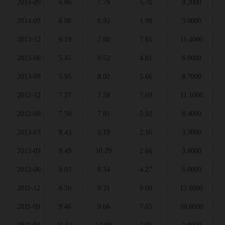
2014-09
6.86
7.79
5.70
8.2000
2014-03
8.08
8.93
1.98
3.0000
2013-12
6.19
7.88
7.61
11.4000
2013-06
5.45
8.52
4.01
6.0000
2013-09
5.95
8.02
5.66
8.7000
2012-12
7.27
7.58
7.69
11.1000
2012-09
7.50
7.81
5.92
8.4000
2013-03
8.43
9.19
2.16
3.3000
2012-03
9.49
10.29
2.66
3.8000
2012-06
8.03
8.34
4.27
6.0000
2011-12
8.50
9.21
9.60
13.6000
2011-09
9.46
9.66
7.65
10.6000