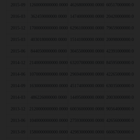
2015-09
1260000000000.0000
46268000000.0000
60517000000.000
2016-03
362459000000.0000
14740000000.0000
20420000000.000
2015-12
1700000000000.0000
62961000000.0000
79659000000.000
2015-03
403018000000.0000
15141000000.0000
20098000000.000
2015-06
844050000000.0000
30455000000.0000
42391000000.000
2014-12
2140000000000.0000
63207000000.0000
84595000000.000
2014-06
1070000000000.0000
29694000000.0000
42265000000.000
2014-09
1630000000000.0000
45174000000.0000
63035000000.000
2014-03
486226000000.0000
14495000000.0000
20030000000.000
2013-12
2120000000000.0000
60036000000.0000
90564000000.000
2013-06
1040000000000.0000
27593000000.0000
42656000000.000
2013-09
1580000000000.0000
42983000000.0000
66067000000.000