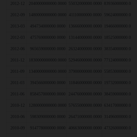
2012-12
2040000000000.0000
55032000000.0000
83936000000.000
2012-09
1480000000000.0000
41110000000.0000
59624000000.000
2013-03
494734000000.0000
13666000000.0000
19466000000.000
2012-03
475769000000.0000
13144000000.0000
18525000000.000
2012-06
965659000000.0000
26324000000.0000
38354000000.000
2011-12
1830000000000.0000
52946000000.0000
77124000000.000
2011-09
1340000000000.0000
37900000000.0000
55853000000.000
2011-03
394566000000.0000
11846000000.0000
19732000000.000
2011-06
858457000000.0000
24476000000.0000
38459000000.000
2010-12
1280000000000.0000
57655000000.0000
63417000000.000
2010-06
598309000000.0000
26471000000.0000
31496000000.000
2010-09
914778000000.0000
40663000000.0000
47326000000.000