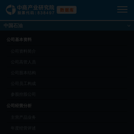
中国石油
公司基本资料
公司资料简介
公司高管人员
公司股本结构
公司员工构成
参股控股公司
公司经营分析
主营产品业务
年度经营评述