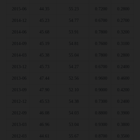
2015-06
44.35
55.23
0.7200
0.2800
2014-12
45.23
54.77
0.6700
0.2700
2014-06
45.68
53.91
0.7800
0.3200
2014-09
45.19
54.81
0.7600
0.3100
2014-03
45.38
55.04
0.7800
0.2800
2013-12
45.73
54.27
0.6700
0.2400
2013-06
47.44
52.56
0.9600
0.4600
2013-09
47.90
52.10
0.9000
0.4200
2012-12
45.53
54.38
0.7300
0.2400
2012-09
46.08
54.03
0.8800
0.3900
2013-03
46.96
53.04
0.9300
0.3800
2012-03
44.61
55.67
0.8700
0.3500