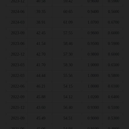
2023-12
40.58
59.42
0.9600
0.5900
2024-06
39.35
60.65
0.9400
0.5600
2024-03
38.91
61.09
1.0700
0.6700
2023-09
42.45
57.55
0.9600
0.6000
2023-06
41.54
58.46
0.9500
0.5900
2022-12
42.70
57.30
0.9800
0.6000
2023-03
41.70
58.30
1.0000
0.6500
2022-03
44.44
55.56
1.0000
0.5800
2022-06
46.21
54.15
1.0000
0.6100
2022-09
45.88
54.12
1.0200
0.6400
2021-12
43.60
56.40
0.9300
0.5100
2021-09
45.49
54.51
0.9000
0.5300
2021-06
45.06
54.94
0.9100
0.4900