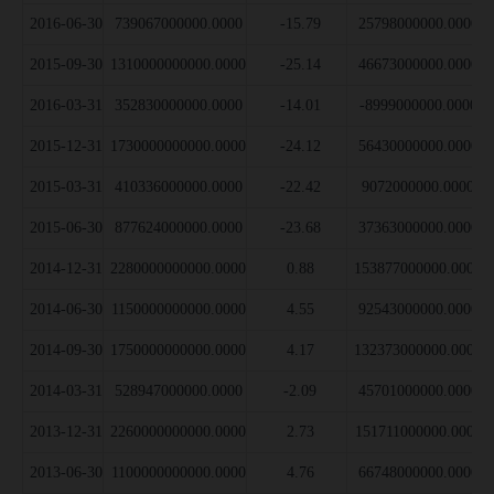
2016-06-30
739067000000.0000
-15.79
25798000000.0000
2015-09-30
1310000000000.0000
-25.14
46673000000.0000
2016-03-31
352830000000.0000
-14.01
-8999000000.0000
2015-12-31
1730000000000.0000
-24.12
56430000000.0000
2015-03-31
410336000000.0000
-22.42
9072000000.0000
2015-06-30
877624000000.0000
-23.68
37363000000.0000
2014-12-31
2280000000000.0000
0.88
153877000000.0000
2014-06-30
1150000000000.0000
4.55
92543000000.0000
2014-09-30
1750000000000.0000
4.17
132373000000.0000
2014-03-31
528947000000.0000
-2.09
45701000000.0000
2013-12-31
2260000000000.0000
2.73
151711000000.0000
2013-06-30
1100000000000.0000
4.76
66748000000.0000