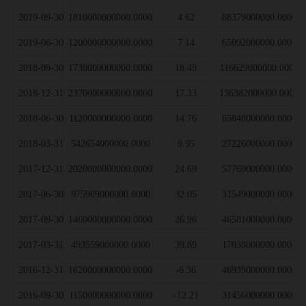
2019-09-30
1810000000000.0000
4.62
88379000000.0000
2019-06-30
1200000000000.0000
7.14
65092000000.0000
2018-09-30
1730000000000.0000
18.49
116629000000.0000
2018-12-31
2370000000000.0000
17.33
136382000000.0000
2018-06-30
1120000000000.0000
14.76
65848000000.0000
2018-03-31
542654000000.0000
9.95
27226000000.0000
2017-12-31
2020000000000.0000
24.69
57769000000.0000
2017-06-30
975909000000.0000
32.05
31549000000.0000
2017-09-30
1460000000000.0000
26.96
46581000000.0000
2017-03-31
493559000000.0000
39.89
17038000000.0000
2016-12-31
1620000000000.0000
-6.36
46939000000.0000
2016-09-30
1150000000000.0000
-12.21
31456000000.0000