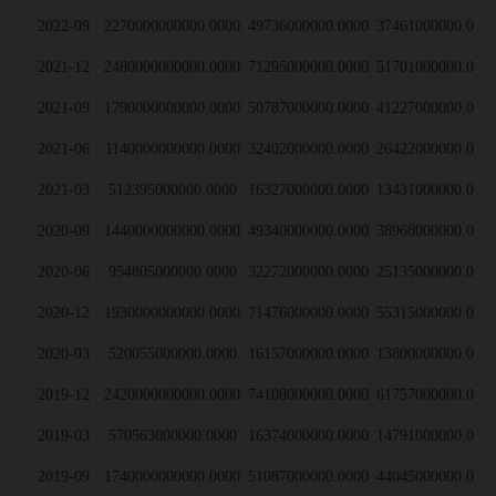
2022-09
2270000000000.0000
49736000000.0000
37461000000.000
2021-12
2480000000000.0000
71295000000.0000
51701000000.000
2021-09
1790000000000.0000
50787000000.0000
41227000000.000
2021-06
1140000000000.0000
32402000000.0000
26422000000.000
2021-03
512395000000.0000
16327000000.0000
13431000000.000
2020-09
1440000000000.0000
49340000000.0000
38968000000.000
2020-06
954805000000.0000
32272000000.0000
25135000000.000
2020-12
1930000000000.0000
71476000000.0000
55315000000.000
2020-03
520055000000.0000
16157000000.0000
13800000000.000
2019-12
2420000000000.0000
74108000000.0000
61757000000.000
2019-03
570563000000.0000
16374000000.0000
14791000000.000
2019-09
1740000000000.0000
51087000000.0000
44045000000.000