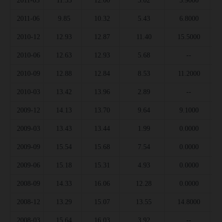
2011-03
11.53
12.00
3.02
3.9000
2011-06
9.85
10.32
5.43
6.8000
2010-12
12.93
12.87
11.40
15.5000
2010-06
12.63
12.93
5.68
--
2010-09
12.88
12.84
8.53
11.2000
2010-03
13.42
13.96
2.89
--
2009-12
14.13
13.70
9.64
9.1000
2009-03
13.43
13.44
1.99
0.0000
2009-09
15.54
15.68
7.54
0.0000
2009-06
15.18
15.31
4.93
0.0000
2008-09
14.33
16.06
12.28
0.0000
2008-12
13.29
15.07
13.55
14.8000
2008-03
15.64
16.03
3.92
--