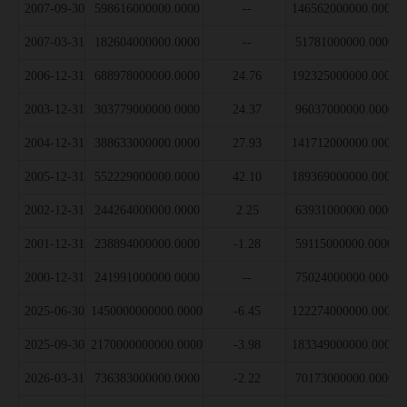
2007-09-30
598616000000.0000
--
146562000000.0000
2007-03-31
182604000000.0000
--
51781000000.0000
2006-12-31
688978000000.0000
24.76
192325000000.0000
2003-12-31
303779000000.0000
24.37
96037000000.0000
2004-12-31
388633000000.0000
27.93
141712000000.0000
2005-12-31
552229000000.0000
42.10
189369000000.0000
2002-12-31
244264000000.0000
2.25
63931000000.0000
2001-12-31
238894000000.0000
-1.28
59115000000.0000
2000-12-31
241991000000.0000
--
75024000000.0000
2025-06-30
1450000000000.0000
-6.45
122274000000.0000
2025-09-30
2170000000000.0000
-3.98
183349000000.0000
2026-03-31
736383000000.0000
-2.22
70173000000.0000