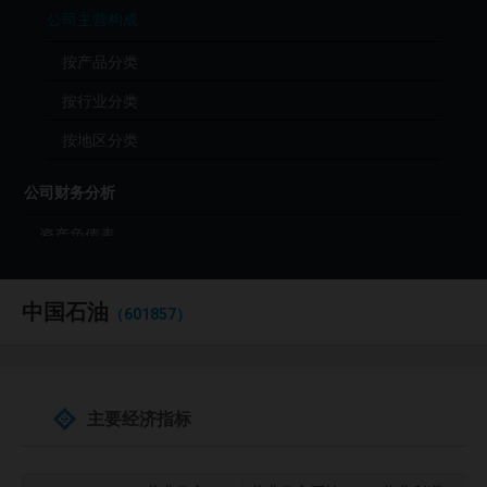
公司主营构成
按产品分类
按行业分类
按地区分类
公司财务分析
资产负债表
利润表
中国石油
现金流量表
（601857）
财务分析（年度）
财务分析（季度）
主要经济指标
财报原始文件（PDF）
公司投资分析