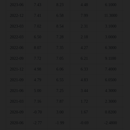
2023-06
7.43
8.23
4.48
6.1000
2022-12
7.41
6.58
7.99
11.3000
2023-03
7.02
8.54
2.31
3.1000
2022-03
6.50
7.28
2.18
3.0000
2022-06
8.07
7.35
4.27
6.3000
2022-09
7.72
7.05
6.21
9.1100
2021-12
4.98
6.06
6.33
7.4000
2021-09
4.79
6.55
4.83
6.0500
2021-06
5.00
7.25
3.44
4.3000
2021-03
7.16
7.87
1.72
2.3000
2020-09
-0.70
3.00
1.67
0.8200
2020-06
-2.77
-1.99
-0.69
-2.4800