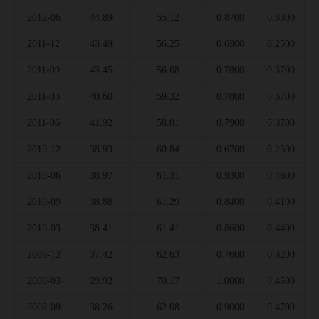
2012-06
44.89
55.12
0.8700
0.3300
2011-12
43.49
56.25
0.6900
0.2500
2011-09
43.45
56.68
0.7800
0.3700
2011-03
40.60
59.32
0.7800
0.3700
2011-06
41.92
58.01
0.7900
0.3700
2010-12
38.93
60.84
0.6700
0.2500
2010-06
38.97
61.31
0.9300
0.4600
2010-09
38.88
61.29
0.8400
0.4100
2010-03
38.41
61.41
0.8600
0.4400
2009-12
37.42
62.63
0.7600
0.3200
2009-03
29.92
70.17
1.0000
0.4500
2009-09
38.26
62.08
0.9000
0.4700