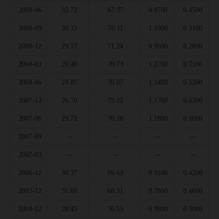
2009-06
32.72
67.37
0.9700
0.4500
2008-09
30.12
70.11
1.1900
0.5100
2008-12
29.17
71.24
0.8600
0.2800
2008-03
29.40
70.73
1.2700
0.7100
2008-06
29.87
70.07
1.1400
0.5200
2007-12
26.70
73.22
1.1700
0.6300
2007-06
29.72
70.28
1.1800
0.6000
2007-09
--
--
--
--
2007-03
--
--
--
--
2006-12
30.37
69.63
0.9100
0.4200
2003-12
31.69
68.31
0.7600
0.4600
2004-12
29.45
70.55
0.9600
0.5000