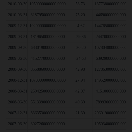
2010-09-30
1050000000000.0000
53.73
137738000000.0000
2010-03-31
318795000000.0000
75.20
44690000000.0000
2009-12-31
1020000000000.0000
-4.67
144765000000.0000
2009-03-31
181965000000.0000
-29.86
24470000000.0000
2009-09-30
683019000000.0000
-20.20
107804000000.0000
2009-06-30
415277000000.0000
-24.68
63929000000.0000
2008-09-30
855886000000.0000
42.98
127863000000.0000
2008-12-31
1070000000000.0000
27.94
149520000000.0000
2008-03-31
259425000000.0000
42.07
41510000000.0000
2008-06-30
551339000000.0000
40.39
78993000000.0000
2007-12-31
836353000000.0000
21.39
206019000000.0000
2007-06-30
392726000000.0000
--
105934000000.0000