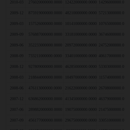
2010-03
276020000000.0000
12422000000.0000
14296000000.000
2009-12
875919000000.0000
48210000000.0000
57213000000.000
2009-03
157526000000.0000
10141000000.0000
10765000000.000
2009-09
576887000000.0000
33181000000.0000
36746000000.000
2009-06
352233000000.0000
20972000000.0000
24752000000.000
2008-09
733211000000.0000
33401000000.0000
40617000000.000
2008-12
927809000000.0000
46285000000.0000
53303000000.000
2008-03
218844000000.0000
10497000000.0000
11574000000.000
2008-06
476113000000.0000
21622000000.0000
26708000000.000
2007-12
636862000000.0000
41345000000.0000
46379000000.000
2007-06
289882000000.0000
19075000000.0000
21475000000.000
2007-09
456177000000.0000
29675000000.0000
33051000000.000