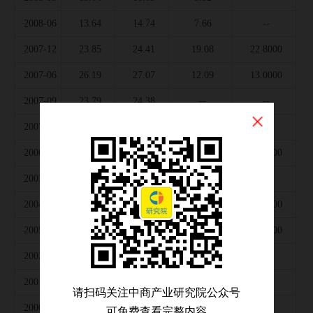
2008-06
13.64
14.74
7.66
--
2007-12
23.85
24.41
19.08
22.8000
2007-06
26.19
27.07
12.09
13.0000
2007-09
23.79
24.38
--
--
2007-03
27.73
28.47
--
--
2006-12
27.72
27.55
23.28
26.0000
2003-12
31.40
29.44
17.93
--
2004-12
36.21
35.77
24.34
26.0000
2005-12
33.97
33.51
25.51
29.0000
2002-12
26.03
23.95
12.75
--
2001-12
24.64
24.47
13.24
--
请扫码关注中商产业研究院公众号
2000-12
31.08
29.62
17.08
--
可免费查看完整内容