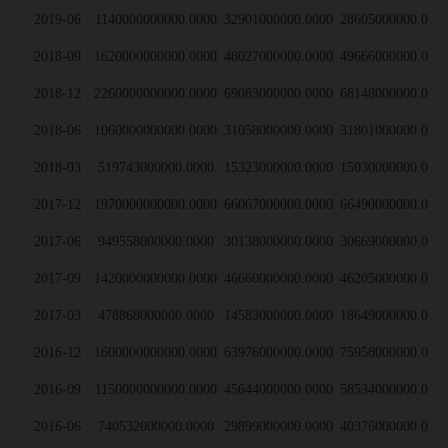
2019-06
1140000000000.0000
32901000000.0000
28605000000.000
2018-09
1620000000000.0000
48027000000.0000
49666000000.000
2018-12
2260000000000.0000
69083000000.0000
68148000000.000
2018-06
1060000000000.0000
31058000000.0000
31801000000.000
2018-03
519743000000.0000
15323000000.0000
15030000000.000
2017-12
1970000000000.0000
66067000000.0000
66490000000.000
2017-06
949558000000.0000
30138000000.0000
30669000000.000
2017-09
1420000000000.0000
46660000000.0000
46205000000.000
2017-03
478868000000.0000
14583000000.0000
18649000000.000
2016-12
1600000000000.0000
63976000000.0000
75958000000.000
2016-09
1150000000000.0000
45644000000.0000
58534000000.000
2016-06
740532000000.0000
29899000000.0000
40376000000.000